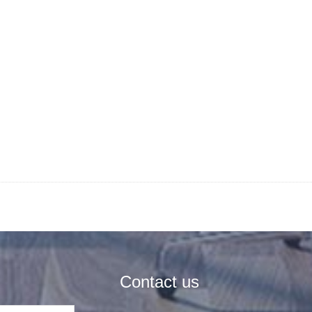
Contact us