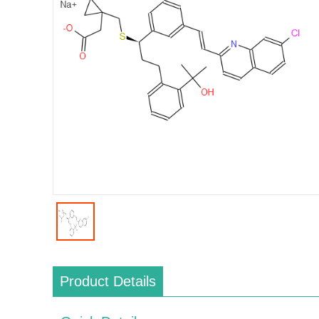
Product Details