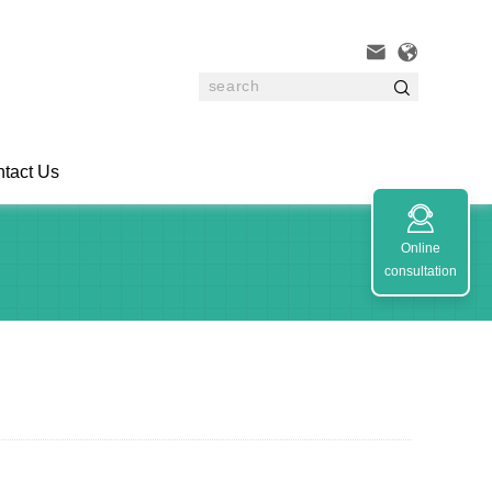



tact Us

Online
consultation