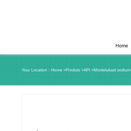
Home
Your Location：
Home
>
Produts
>
API
>
Montelukast sodium