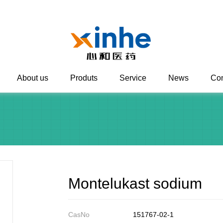
About us
Produts
Service
News
Con
Montelukast sodium
CasNo
151767-02-1