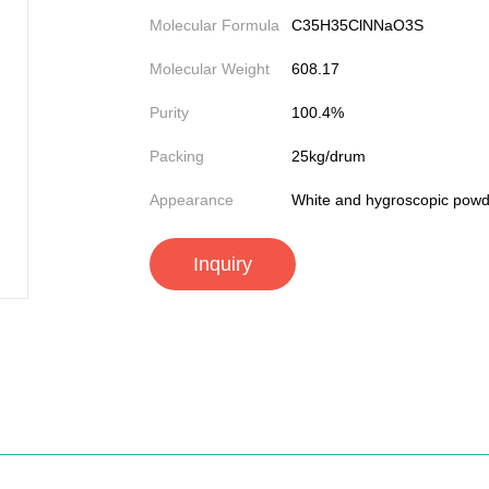
Molecular Formula
C35H35ClNNaO3S
Molecular Weight
608.17
Purity
100.4%
Packing
25kg/drum
Appearance
White and hygroscopic powd
Inquiry