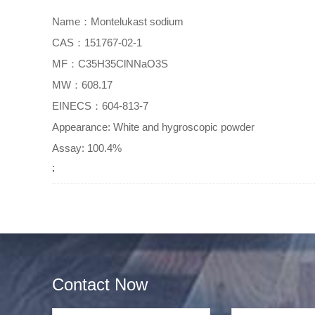
Name：Montelukast sodium
CAS：151767-02-1
MF：C35H35ClNNaO3S
MW：608.17
EINECS：604-813-7
Appearance: White and hygroscopic powder
Assay: 100.4%
;
Contact Now