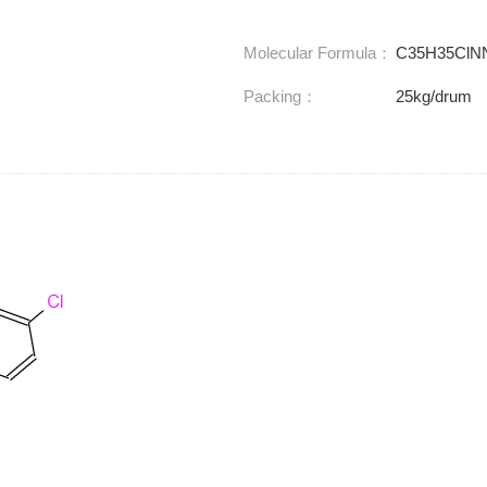
Molecular Formula：
C35H35ClN
Packing：
25kg/drum