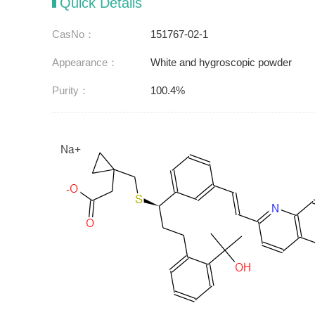
Quick Details
CasNo：
151767-02-1
Appearance：
White and hygroscopic powder
Purity：
100.4%