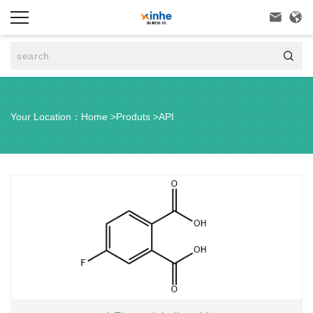



Your Location：
Home
>
Produts
>
API