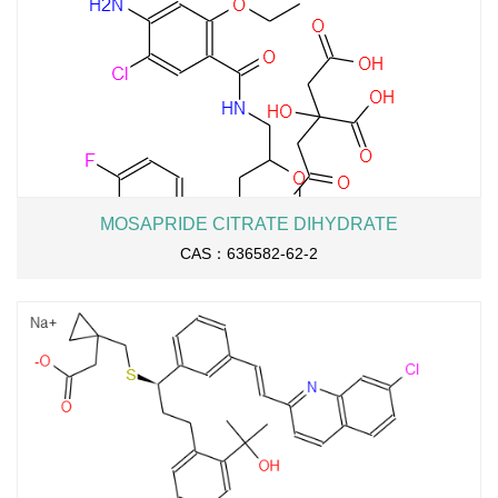
MOSAPRIDE CITRATE DIHYDRATE
CAS：636582-62-2