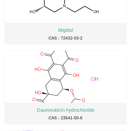
Miglitol
CAS：72432-03-2
Daunorubicin hydrochloride
CAS：23541-50-6