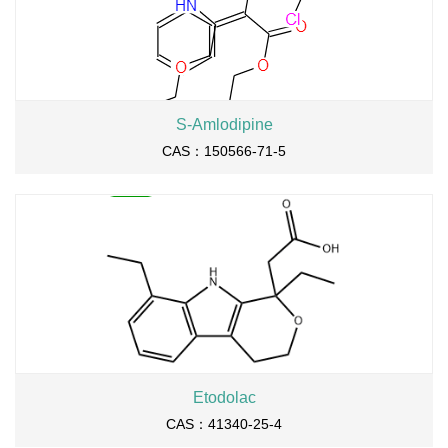
S-Amlodipine
CAS：150566-71-5
Etodolac
CAS：41340-25-4