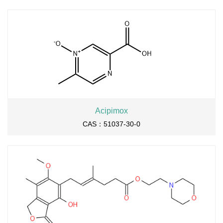
Acipimox
CAS：51037-30-0