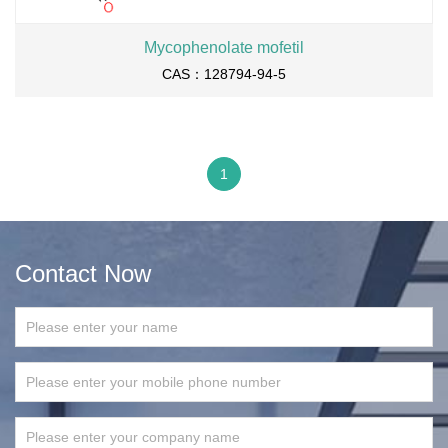
Mycophenolate mofetil
CAS：128794-94-5
1
Contact Now