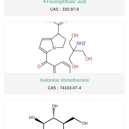
4-Fluorophthalic acid
CAS：320-97-8
Ketorolac tromethamine
CAS：74103-07-4