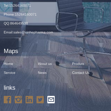
Tel:15264160071
Phone:15264160071
QQ:864649538
Email:
sales@xinhepharma.com
Maps
Home
About us
Produts
Service
News
Contact Us
links