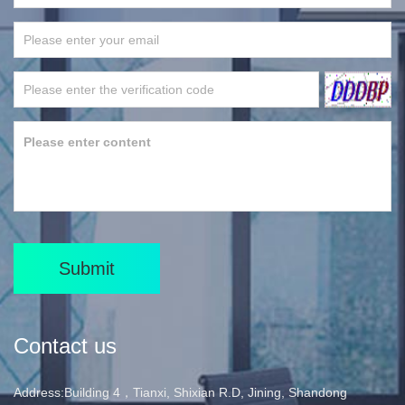
Submit
Contact us
Address:Building 4，Tianxi, Shixian R.D, Jining, Shandong