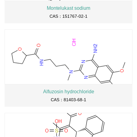
Montelukast sodium
CAS：151767-02-1
Alfuzosin hydrochloride
CAS：81403-68-1