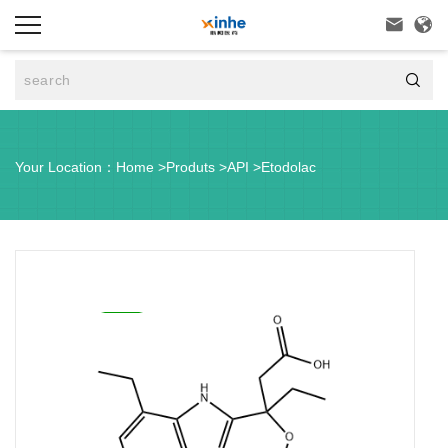



Your Location：
Home
>
Produts
>
API
>
Etodolac