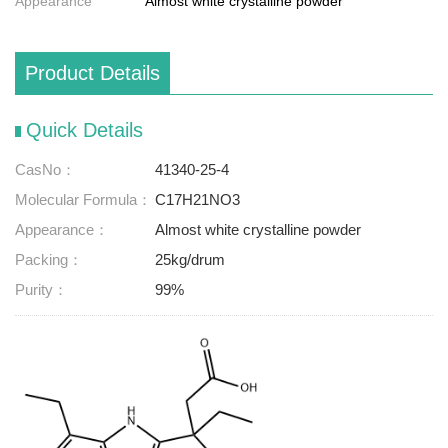
Appearance
Almost white crystalline powder
Product Details
Quick Details
CasNo：
41340-25-4
Molecular Formula：
C17H21NO3
Appearance：
Almost white crystalline powder
Packing：
25kg/drum
Purity：
99%