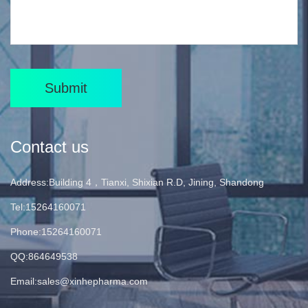
Submit
Contact us
Address:Building 4，Tianxi, Shixian R.D, Jining, Shandong
Tel:15264160071
Phone:15264160071
QQ:864649538
Email:
sales@xinhepharma.com