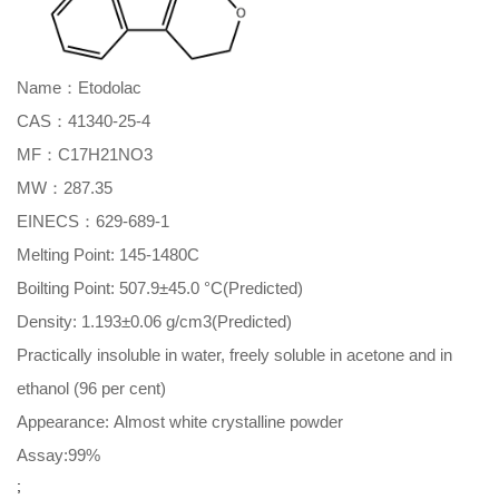
Name：Etodolac
CAS：41340-25-4
MF：C17H21NO3
MW：287.35
EINECS：629-689-1
Melting Point: 145-1480C
Boilting Point: 507.9±45.0 °C(Predicted)
Density: 1.193±0.06 g/cm3(Predicted)
Practically insoluble in water, freely soluble in acetone and in
ethanol (96 per cent)
Appearance: Almost white crystalline powder
Assay:99%
;