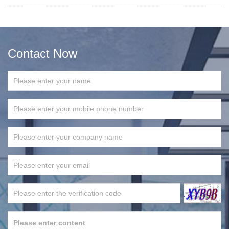
Contact Now