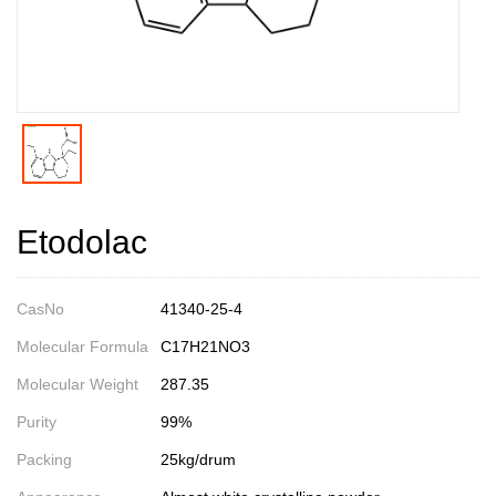
Etodolac
CasNo
41340-25-4
Molecular Formula
C17H21NO3
Molecular Weight
287.35
Purity
99%
Packing
25kg/drum